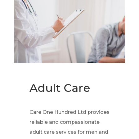
Adult Care
Care One Hundred Ltd provides
reliable and compassionate
adult care services for men and