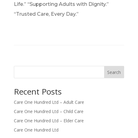
Life.” “Supporting Adults with Dignity.”
“Trusted Care, Every Day.”
Search
Recent Posts
Care One Hundred Ltd – Adult Care
Care One Hundred Ltd – Child Care
Care One Hundred Ltd – Elder Care
Care One Hundred Ltd