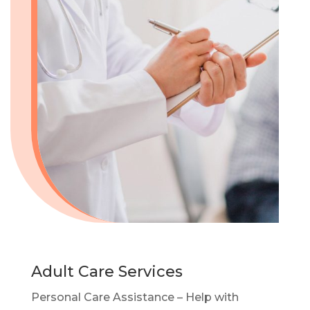
Adult Care Services
Personal Care Assistance – Help with