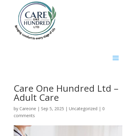
Care One Hundred Ltd –
Adult Care
by
Careone
|
Sep 5, 2025
|
Uncategorized
|
0
comments