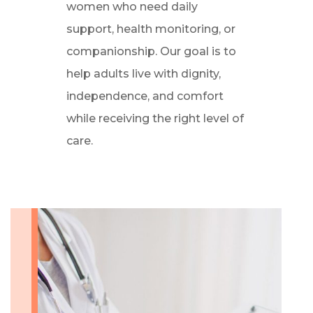
women who need daily
support, health monitoring, or
companionship. Our goal is to
help adults live with dignity,
independence, and comfort
while receiving the right level of
care.