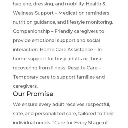
hygiene, dressing, and mobility. Health &
Wellness Support – Medication reminders,
nutrition guidance, and lifestyle monitoring.
Companionship – Friendly caregivers to
provide emotional support and social
interaction. Home Care Assistance – In-
home support for busy adults or those
recovering from illness. Respite Care –
Temporary care to support families and
caregivers.
Our Promise
We ensure every adult receives respectful,
safe, and personalized care, tailored to their
individual needs. “Care for Every Stage of